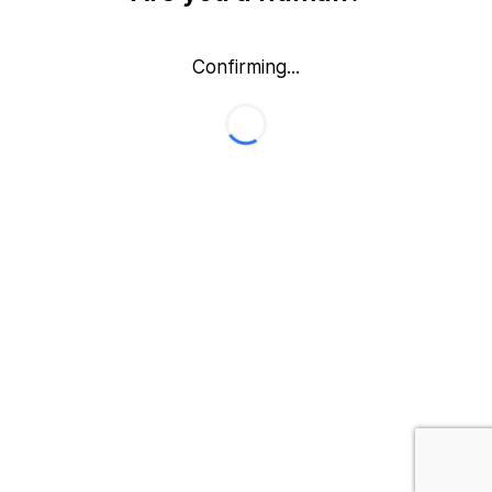
Confirming...