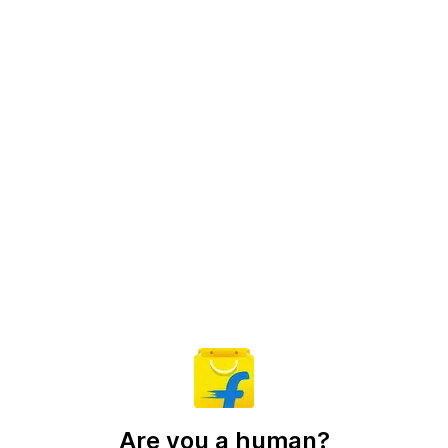
Are you a human?