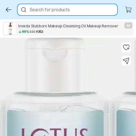
Search for products
Inveda Stubborn Makeup Cleansing Oil Makeup Remover
AD
49%
695
₹352
Key Highlights
Key Highlights