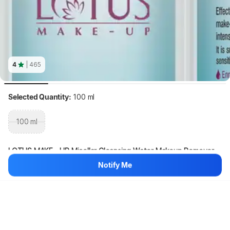
4
| 465
Selected Quantity:
100 ml
100 ml
LOTUS MAKE - UP Micellar Cleansing Water Makeup Remover 
(100 ml)
Notify Me
Hang on, loading content