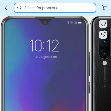
Search for products
Key Highlights
Key Highlights