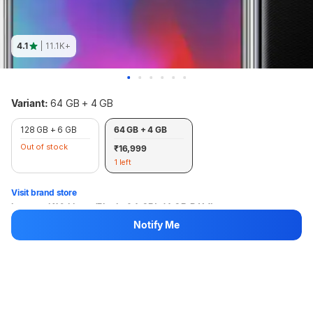
4.1
| 11.1K+
Variant:
64 GB + 4 GB
128 GB + 6 GB
64 GB + 4 GB
Out of stock
₹16,999
1 left
Visit brand store
Lenovo K10 Note (Black, 64 GB) (4 GB RAM)
Notify Me
₹16,999
+₹109 Protect Promise Fee
Hang on, loading content