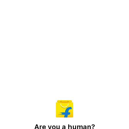
Are you a human?