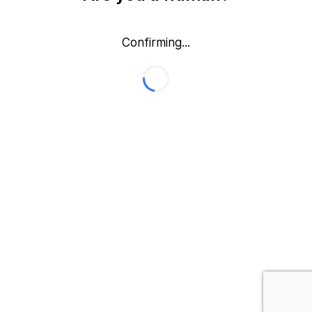
Confirming...