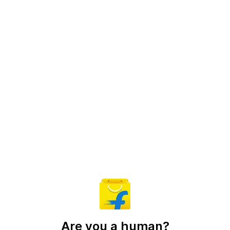
Are you a human?