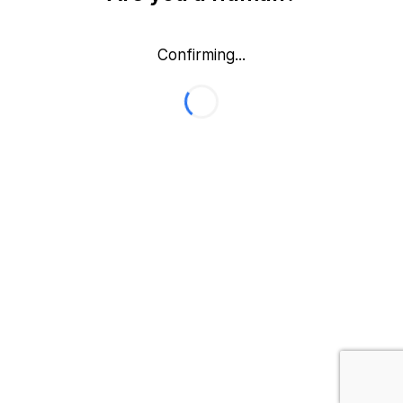
Confirming...