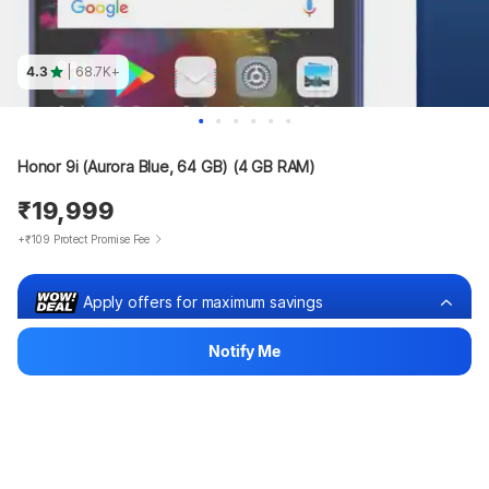
4.3
| 68.7K+
Honor 9i (Aurora Blue, 64 GB) (4 GB RAM)
₹19,999
+₹109 Protect Promise Fee
Apply offers for maximum savings
₹18,524
₹704 x 36m
Notify Me
OR
Lowest price for you
Pay ₹25,312
₹1,475 off
View EMI offers
Bank offers
Bank offers