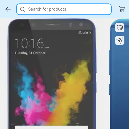
Search for products
Key Highlights
Key Highlights