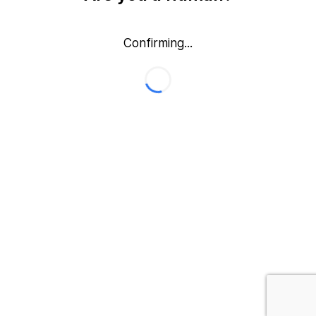
Confirming...