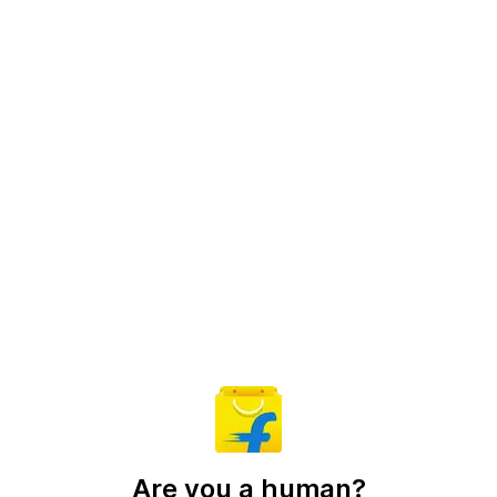
Are you a human?