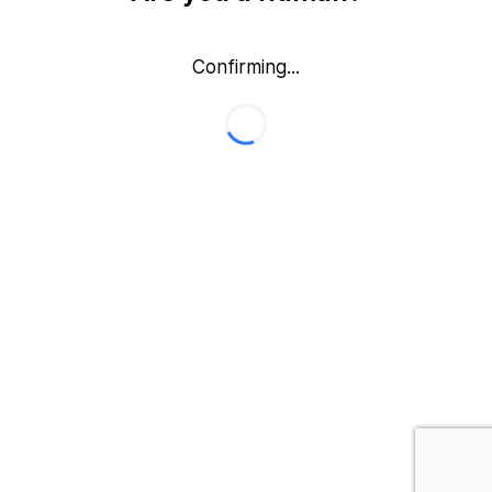
Confirming...