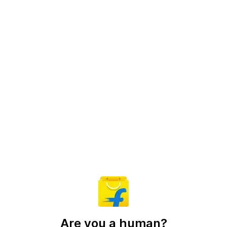
Are you a human?