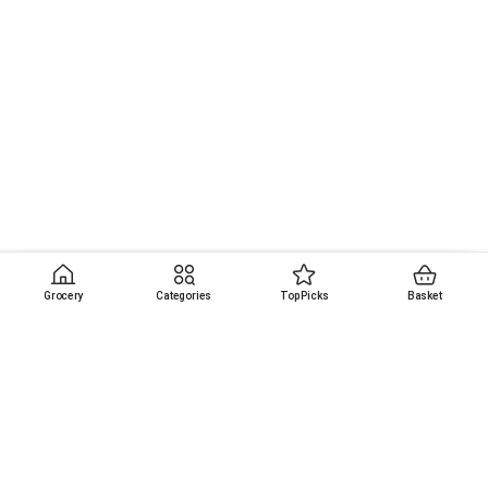
Grocery
Categories
Top Picks
Basket