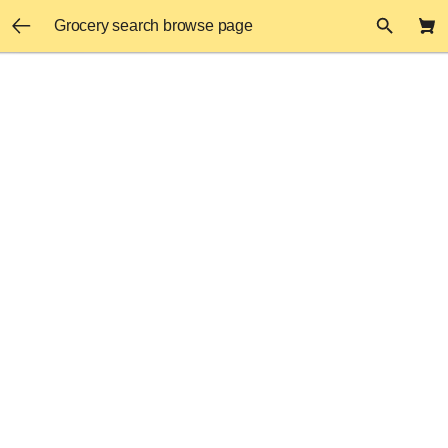
Grocery search browse page