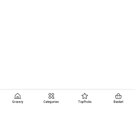
Grocery
Categories
Top Picks
Basket