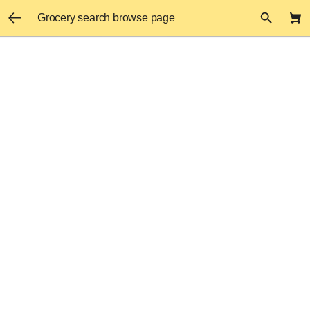
Grocery search browse page