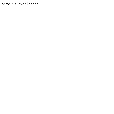
Site is overloaded