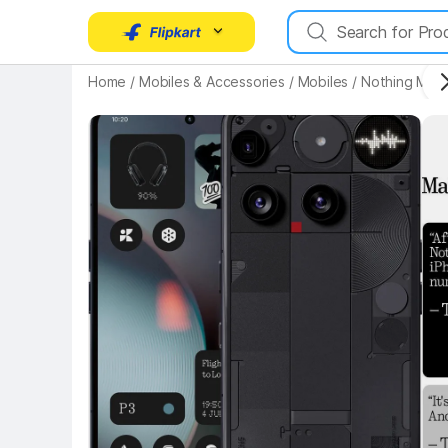
Home
/
Mobiles & Accessories
/
Mobiles
/
Nothing Mobi
Key Highlights
Key 
Key Highlights
Key 