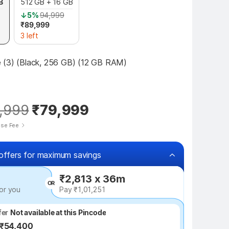
B
512 GB + 16 GB
↓5%
94,999
₹89,999
3 left
 (3) (Black, 256 GB) (12 GB RAM)
,999
₹79,999
ise Fee
offers for maximum savings
₹2,813 x 36m
OR
or you
Pay ₹1,01,251
fer
fer
Not available at this Pincode
Up to ₹54,400
 ₹54,400