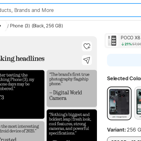
les
/
Phone (3) (Black, 256 GB)
POCO X8 
21%
57,9
Highlights
Selected Colo
Highlights
Variant:
256 G