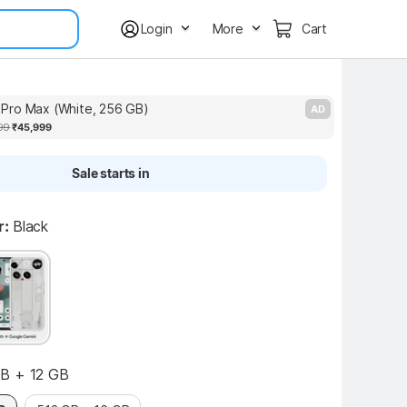
Login
More
Cart
Pro Max (White, 256 GB)
P
AD
99
₹45,999
Sale starts in
r:
Black
B + 12 GB