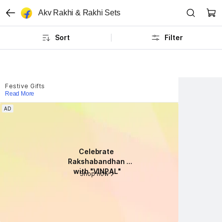
Akv Rakhi & Rakhi Sets
Sort
Filter
Festive Gifts
Read More
AD
AD
Celebrate 
Celebrate 
Rakshabandhan 
Rakshabandhan 
with "VINPAL"
with "VINPAL"
Shop now
Shop now