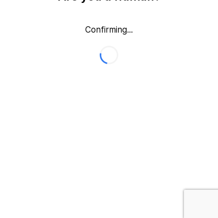
Confirming...