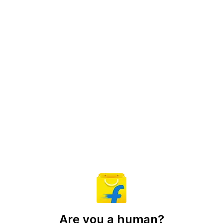
Are you a human?