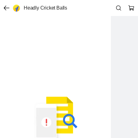
Headly Cricket Balls