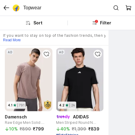
Topwear
1
Sort
Filter
If you want to stay on top of the fashion trends, then you need to sho
Read More
AD
AD
4.1
| 
791
4.2
| 
2k
Damensch
ADIDAS
Raw Edge Men Solid Round Neck Cotton Blend Pink T-Shirt
Men Striped Round Neck Pure Cotton Black T-Shirt
10% 
₹890 
₹799 
40% 
₹1,399 
₹839 