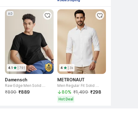
#SideStriping
AD
4.1
| 
791
4
| 
3k
Damensch
METRONAUT
Raw Edge Men Solid Round Neck Cotton Blend Black T-Shirt
Men Regular Fit Solid Spread Collar Casual Shirt
₹890 
₹889 
80% 
₹1,499 
₹298 
Hot Deal