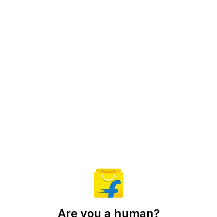
Are you a human?