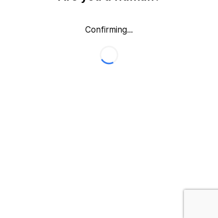
Confirming...