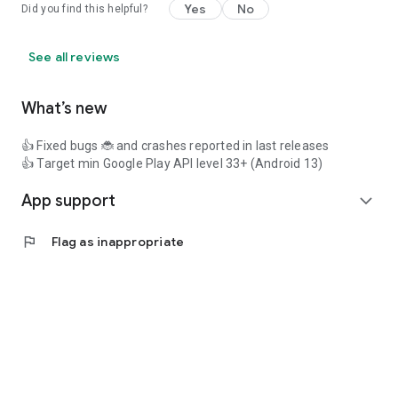
Yes
No
Did you find this helpful?
See all reviews
What’s new
👍 Fixed bugs 🐞 and crashes reported in last releases
👍 Target min Google Play API level 33+ (Android 13)
App support
expand_more
flag
Flag as inappropriate