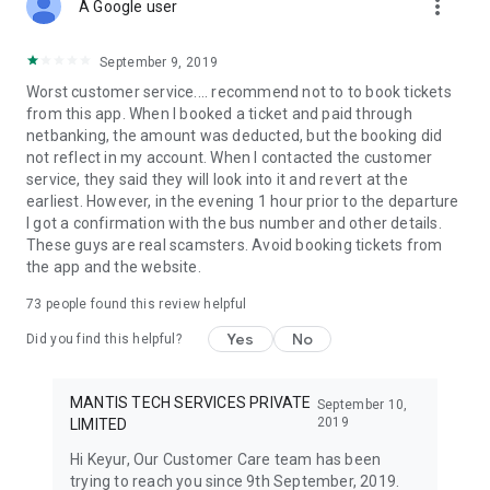
more_vert
A Travelyaari bus traveller can ensure his/her bus travel
A Google user
against last minute cancellations & get an assured insurance
of Rs.1 Lac with TYSURE at a negligible cost of ₹20.
September 9, 2019
Worst customer service.... recommend not to to book tickets
Bus operators & routes:
from this app. When I booked a ticket and paid through
Our Travelyaari app gives you the comfort of booking buses
netbanking, the amount was deducted, but the booking did
across different routes in various zones of India. Travelyaari
not reflect in my account. When I contacted the customer
bus routes cover top cities like Pune, Delhi, Ahmedabad,
service, they said they will look into it and revert at the
Bengaluru, Indore, Jaipur, Nagpur, Mumbai, Hyderabad,
earliest. However, in the evening 1 hour prior to the departure
Chennai, Surat, Udaipur, Rajasthan, Aurangabad,
I got a confirmation with the bus number and other details.
Maharashtra, Jodhpur, Chandigarh, Kolhapur, Latur,
These guys are real scamsters. Avoid booking tickets from
Vadodara, Jalandhar and Kanpur.
the app and the website.
We have more than 3500+ bus operators working seamlessly
73
people found this review helpful
to provide bus transportation to our customers. Our popular
bus operators include:
Yes
No
Did you find this helpful?
VRL Travels, PUNBUS - Punjab Roadways, Hans Travels,
Shrinath Travels, SRS Travels, Konduskar Travels, Khurana
Travels, Paulo Travels, Saini Travels, KPN Travels, Shatabdi
MANTIS TECH SERVICES PRIVATE
September 10,
Travels, Samay Travels, Gujarat Travels, Kalpana Travels,
2019
LIMITED
Vishwa Travels, Orange Travels, Jain Travels, Royal Travels, R
Hi Keyur, Our Customer Care team has been
S Yadav Travels, Sharma Travels.
trying to reach you since 9th September, 2019.