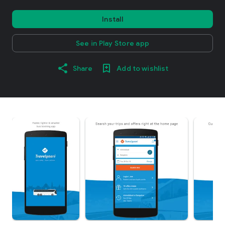
Install
See in Play Store app
Share
Add to wishlist