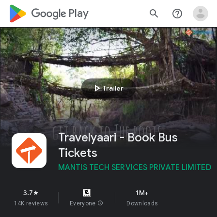
google_logo Play
search
help_outline
play_arrow
Trailer
Travelyaari - Book Bus
Tickets
MANTIS TECH SERVICES PRIVATE LIMITED
3.7
1M+
star
14K reviews
Everyone
info
Downloads