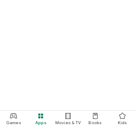
Games
Apps
Movies & TV
Books
Kids