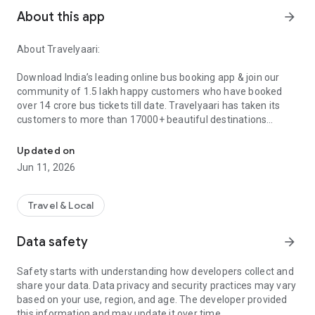
About this app
arrow_forward
About Travelyaari:
Download India’s leading online bus booking app & join our
community of 1.5 lakh happy customers who have booked
over 14 crore bus tickets till date. Travelyaari has taken its
customers to more than 17000+ beautiful destinations
Upto ₹200 off on your first bus booking. Added discounts, loyalty, 
across India.
Sign up on our app to experience hassle-free online booking
Updated on
services across 150,000+ bus options with 3,000+ bus
Jun 11, 2026
operators in India. Get ready to unlock exclusive additional
loyalty discounts and TYSURE assurance against
cancellations.
Travel & Local
1. Attractive discounts & offers with savings up to ₹500 for the
Data safety
arrow_forward
first 3 bookings. Additional loyalty benefits for Travelyaari
members.
Safety starts with understanding how developers collect and
2. Protection against last-minute bus cancellation using
share your data. Data privacy and security practices may vary
TYSURE.
based on your use, region, and age. The developer provided
3. Access all your app bookings even when you are offline
this information and may update it over time.