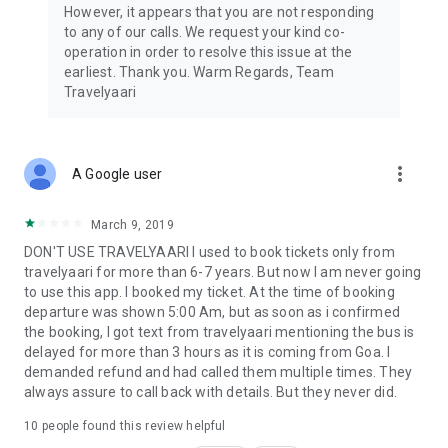
However, it appears that you are not responding
to any of our calls. We request your kind co-
operation in order to resolve this issue at the
earliest. Thank you. Warm Regards, Team
Travelyaari
more_vert
A Google user
March 9, 2019
DON'T USE TRAVELYAARI I used to book tickets only from
travelyaari for more than 6-7 years. But now I am never going
to use this app. I booked my ticket. At the time of booking
departure was shown 5:00 Am, but as soon as i confirmed
the booking, I got text from travelyaari mentioning the bus is
delayed for more than 3 hours as it is coming from Goa. I
demanded refund and had called them multiple times. They
always assure to call back with details. But they never did.
10
people found this review helpful