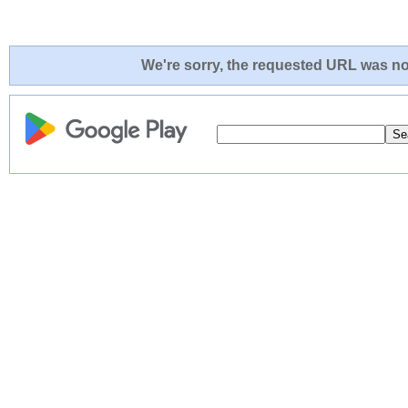
We're sorry, the requested URL was not