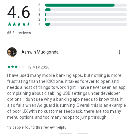
✔ iScore & Discover:
4.6
5
4
3
Use the 'Discover' feature on iMobile to review your income
2
and expenses. The 'Budget' feature helps you create and
1
manage a budget, allowing you to practice financial discipline.
65.8L
reviews
✔ iFinance: All your bank accounts at one place:
more_vert
With iFinance, experience a new and innovative way to view
Ashwin Mudigonda
all your Bank Accounts in one place. Review your income and
expenses, easily.
12 May 2026
I have used many mobile banking apps, but nothing is more
✔ Unlock your rewards & personalized offers:
frustrating than the ICICI one. it takes forever to open and
needs a host of things to work right. I have never seen an app
Earn Reward Points and avail of exclusive offers by
complaining about disabling USB settings under developer
conducting transactions or paying utility bills through your
options. I don't see why a banking app needs to know that. It
Credit Card.
also fails when Ad guard is running. Overall this is an example
of poor UX with no customer feedback. there are too many
✔ Customized notification:
menu options and too many hoops to jump through.
Get updates regarding your bills, Cards, Loans, Bank Accounts
13
people found this review helpful
and more.