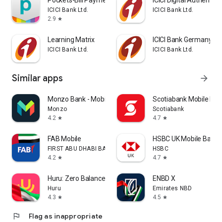
Pockets-Bill Payment, Recharge
ICICI Digital Authentica
ICICI Bank Ltd.
ICICI Bank Ltd.
2.9
star
Learning Matrix
ICICI Bank Germany iM
ICICI Bank Ltd.
ICICI Bank Ltd.
Similar apps
arrow_forward
Monzo Bank - Mobile Banking
Scotiabank Mobile Ban
Monzo
Scotiabank
4.2
4.7
star
star
FAB Mobile
HSBC UK Mobile Banki
FIRST ABU DHABI BANK
HSBC
4.2
4.7
star
star
Huru: Zero Balance UAE Account
ENBD X
Huru
Emirates NBD
4.3
4.5
star
star
flag
Flag as inappropriate