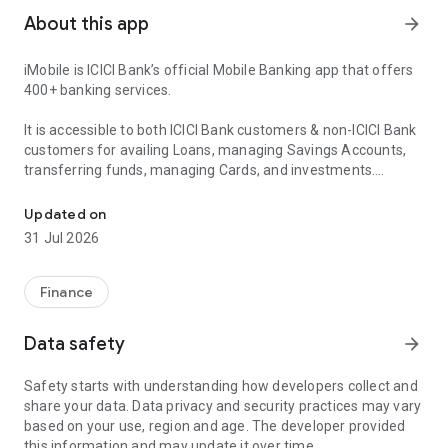
About this app
arrow_forward
iMobile is ICICI Bank’s official Mobile Banking app that offers
400+ banking services.
It is accessible to both ICICI Bank customers & non-ICICI Bank
customers for availing Loans, managing Savings Accounts,
transferring funds, managing Cards, and investments.
Personal Loans , Savings Account, Credit Card, FASTag, UPI, Pay B
iMobile brings the power of Net Banking to your fingertips!
Updated on
iMobile offers:
31 Jul 2026
📍Instant Loans such as Personal Loans, Home Loans, Car
Loans and more
Finance
📍Online Digital Savings Account
📍Apply for Credit Cards
Data safety
arrow_forward
📍Open Fixed Deposits(FDs), Recurring Deposits (RDs) or
iWish Deposits
Safety starts with understanding how developers collect and
📍Scan QR Codes for easy UPI Payments
share your data. Data privacy and security practices may vary
📍Hassle- free utility & electricity bill payments
based on your use, region and age. The developer provided
📍Instant online mobile recharge, DTH service, and FASTag
this information and may update it over time.