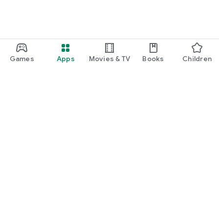
Games
Apps
Movies & TV
Books
Children
Google Play
Play Pass
Play Points
Gift cards
Redeem
Refund policy