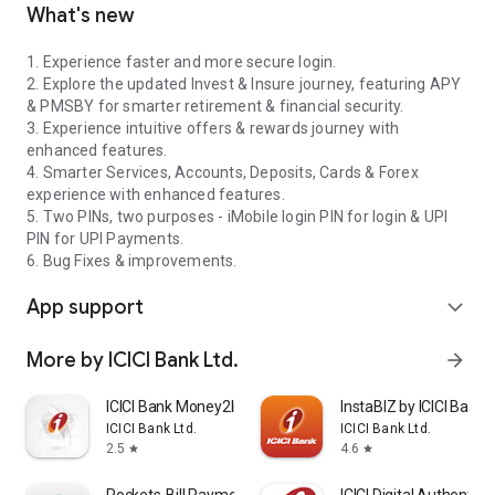
What's new
1. Experience faster and more secure login.
2. Explore the updated Invest & Insure journey, featuring APY
& PMSBY for smarter retirement & financial security.
3. Experience intuitive offers & rewards journey with
enhanced features.
4. Smarter Services, Accounts, Deposits, Cards & Forex
experience with enhanced features.
5. Two PINs, two purposes - iMobile login PIN for login & UPI
PIN for UPI Payments.
6. Bug Fixes & improvements.
App support
expand_more
More by ICICI Bank Ltd.
arrow_forward
ICICI Bank Money2India
InstaBIZ by ICICI Bank
ICICI Bank Ltd.
ICICI Bank Ltd.
2.5
4.6
star
star