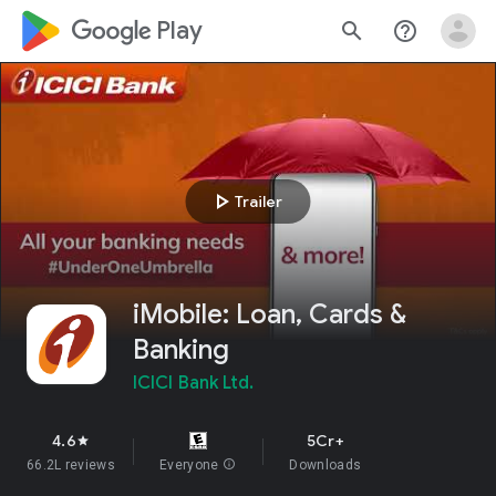
google_logo Play
search
help_outline
play_arrow
Trailer
iMobile: Loan, Cards &
Banking
ICICI Bank Ltd.
4.6
5Cr+
star
66.2L reviews
Everyone
info
Downloads