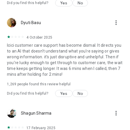
Yes
No
Did you find this helpful?
✔ SmartLock:
Control access to banking services such as Net Banking, UPI,
more_vert
Dyuti Basu
and Credit and Debit Cards in one swipe.
✔ Global UPI:
4 October 2025
Icici customer care support has become dismal. It directs you
NRI customers can conduct UPI payments with their
to an AI that doesn't understand what you're saying or gives
international mobile number.
wrong information. it's just disruptive and unhelpful. Then if
you're lucky enough to get through to customer care, the wait
✔ Chatbot assistance:
time keeps getting longer. It was 6 mins when I called, then 7
mins after holding for 2 mins!
Enjoy 24x7 chatbot assistance with iPal.
1,269
people found this review helpful
Personal Loan highlights:
Yes
No
Did you find this helpful?
● Loan Amount: Min (₹25,000/-) to Max (as per the eligibility)*.
● Repayment Tenure: 12 months to 72 months*.
● Rate of Interest starting from 10.80% p.a.p.m*
more_vert
Shagun Sharma
● Processing Fees starting from Rs. 3,999*
17 February 2025
For Example: For an amount of ₹5 Lakh borrowed at an