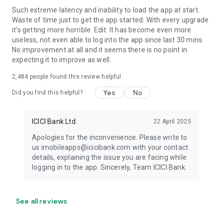
Interest Rate of 11.00% for 60 months, the payable amount
Such extreme latency and inability to load the app at start.
would be : ₹10,817 p.m.
Waste of time just to get the app started. With every upgrade
it's getting more horrible. Edit: It has become even more
The total amount to be repaid after 5 years will be ₹ 6,52,273/-
useless, not even able to log into the app since last 30 mins.
out of which the interest amount would be ₹1,52,273/-
No improvement at all and it seems there is no point in
expecting it to improve as well.
*Note: Terms and Conditions apply.
2,484
people found this review helpful
Other offerings by ICICI’s iMobile : Forex Prepaid Cards,
Yes
No
Did you find this helpful?
Companion Cards, SIPs, IPO Applications, Tap to Pay, Scan to
Pay, Pay to Contact, PPF(Public Provident Fund),
NPS(National Pension System), Gold Loan, Sovereign Gold
ICICI Bank Ltd.
22 April 2025
Bonds, Term Life Insurance, Cancer Cover,
Apologies for the inconvenience. Please write to
Health/Travel/Motor Cover, 24 hours Top Up, PayLater.
us imobileapps@icicibank.com with your contact
details, explaining the issue you are facing while
Instant Loans: Home Loan Balance Transfer, Education Loan,
logging in to the app. Sincerely, Team ICICI Bank.
Loan against Property, Commercial Property Loan, Consumer
EMI, Consumer EMI, Home Loan Overdraft, Insta FlexiCash
Loan, Personal Loan on Credit Card.
See all reviews
For any feedback, queries or issues pertaining to iMobile App,
please write to imobileapps@icicibank.com