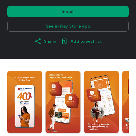
Install
See in Play Store app
Share
Add to wishlist