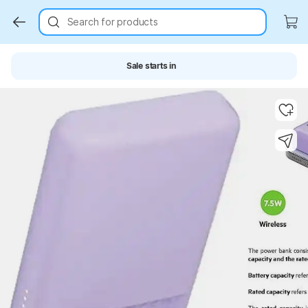
Search for products
Sale starts in
Key Highlights
Key Highlights