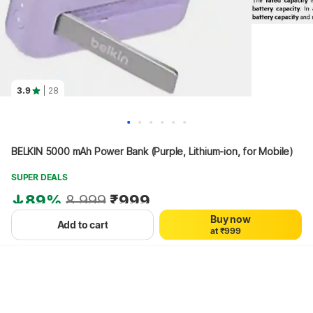
3.9
| 28
0
0
0
1
1
1
BELKIN 5000 mAh Power Bank (Purple, Lithium-ion, for Mobile)
2
2
2
3
3
3
4
4
4
SUPER DEALS
5
5
5
89%
8,999
₹999
6
6
6
7
7
7
Buy now
8
8
8
+₹19 Protect Promise Fee
Add to cart
a
t
₹
9
9
9
Hang on, loading content