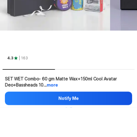
4.3
| 163
SET WET Combo- 60 gm Matte Wax+150ml Cool Avatar 
Deo+Bassheads 10...
more
Hang on, loading content
Notify Me