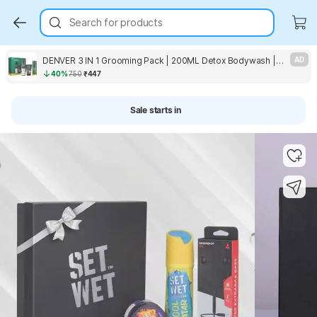
Search for products
DENVER 3 IN 1 Grooming Pack | 200ML Detox Bodywash | 100GM Deep Cleanse Facewash, 180ML Hamilton
AD
40%
750
₹447
Sale starts in
Key Highlights
Key Highlights