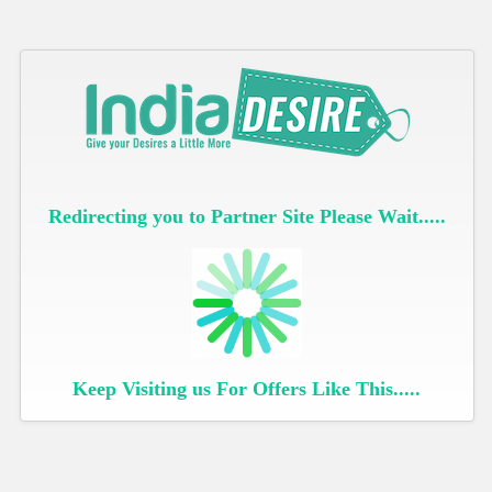
Redirecting you to Partner Site Please Wait.....
Keep Visiting us For Offers Like This.....