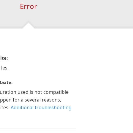
Error
ite:
tes.
bsite:
guration used is not compatible
appen for a several reasons,
ites.
Additional troubleshooting