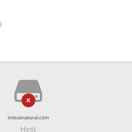
imbuenatural.com
Host