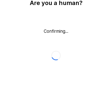
Are you a human?
Confirming...