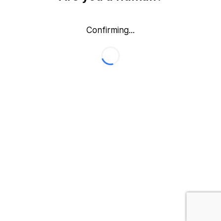
Confirming...