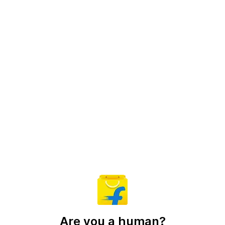
Are you a human?