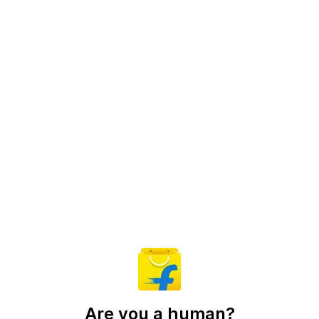
Are you a human?