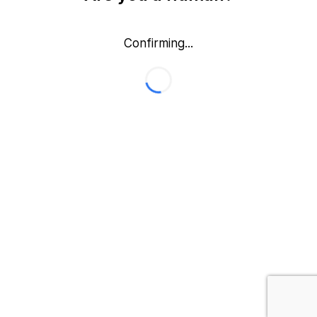
Confirming...