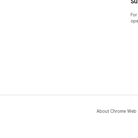
Su
For
ope
About Chrome Web 