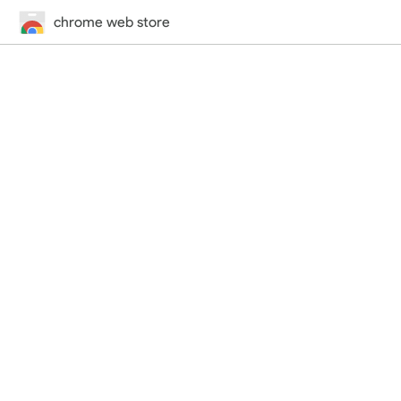
chrome web store