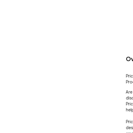
Ov
Pri
Pro
Are
dis
Pric
hel
Pri
des