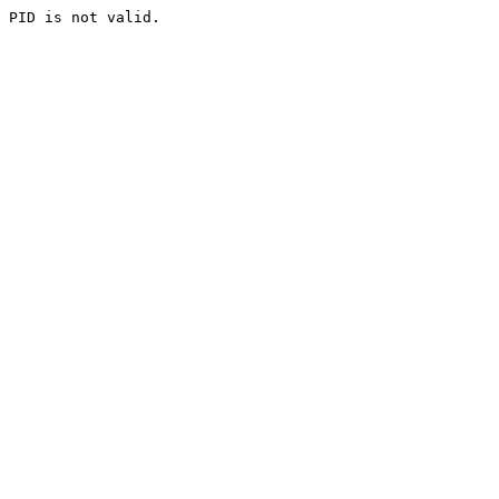
PID is not valid.