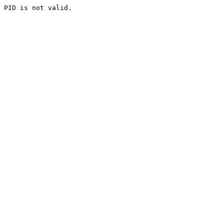
PID is not valid.