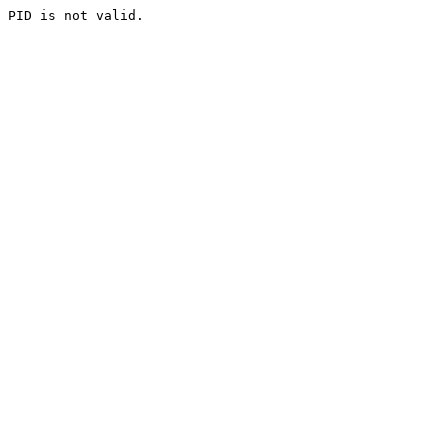
PID is not valid.