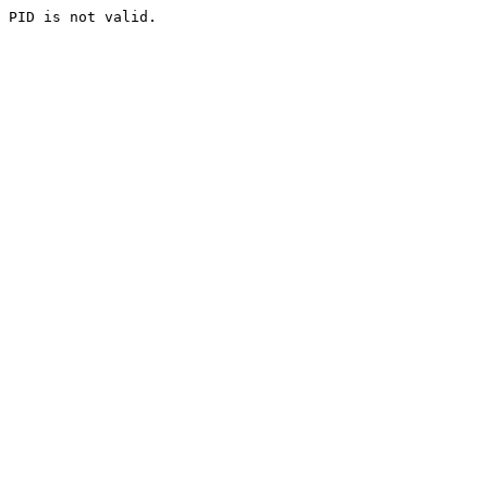
PID is not valid.