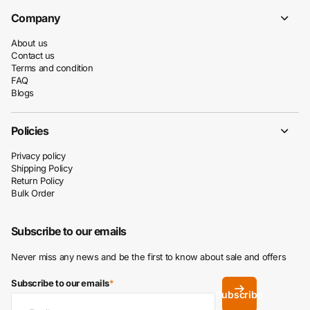
Company
About us
Contact us
Terms and condition
FAQ
Blogs
Policies
Privacy policy
Shipping Policy
Return Policy
Bulk Order
Subscribe to our emails
Never miss any news and be the first to know about sale and offers
Subscribe to our emails
*
Subscribe