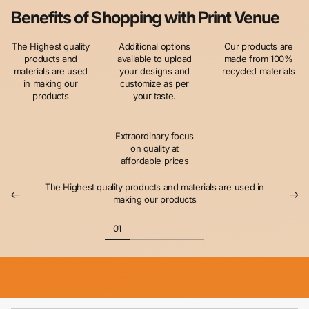
Benefits of Shopping with Print Venue
The Highest quality
Additional options
Our products are
products and
available to upload
made from 100%
materials are used
your designs and
recycled materials
in making our
customize as per
products
your taste.
Extraordinary focus
on quality at
affordable prices
The Highest quality products and materials are used in
making our products