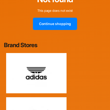
This page does not exist
Continue shopping
Brand Stores