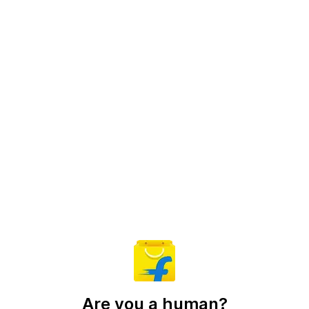
Are you a human?