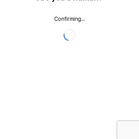
Confirming...