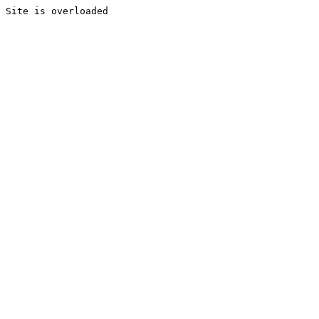
Site is overloaded