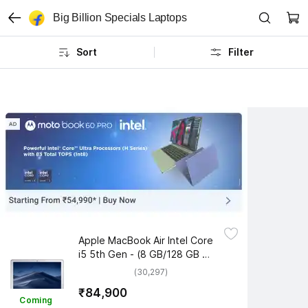
Big Billion Specials Laptops
Sort
Filter
Apple MacBook Air Intel Core 
i5 5th Gen - (8 GB/128 GB 
SSD/Mac OS Sierra) 
(30,297)
MQD32HN/A
₹84,900
Coming 