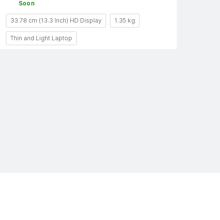
Soon
33.78 cm (13.3 Inch) HD Display
1.35 kg
Thin and Light Laptop