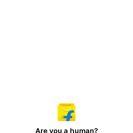
Are you a human?