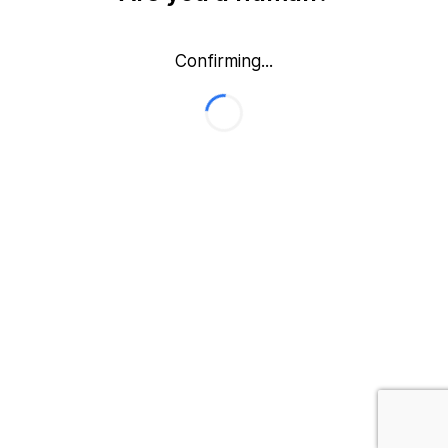
Confirming...