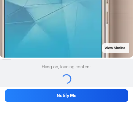
View Similar
Hang on, loading content
Notify Me