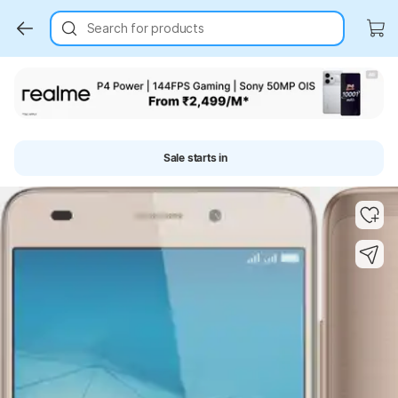
Search for products
Sale starts in
Key Highlights
Key Highlights