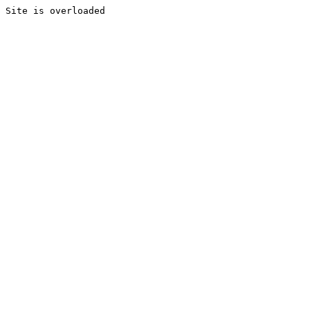
Site is overloaded