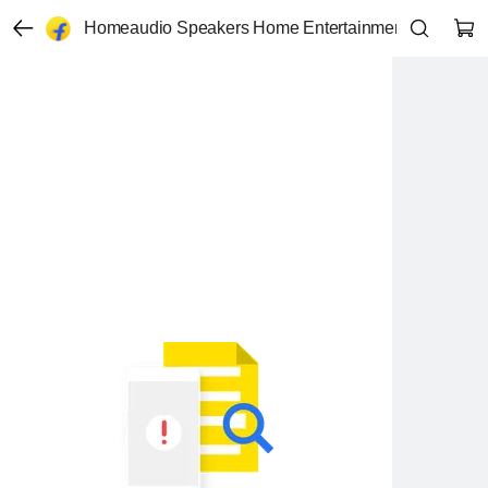
Homeaudio Speakers Home Entertainment