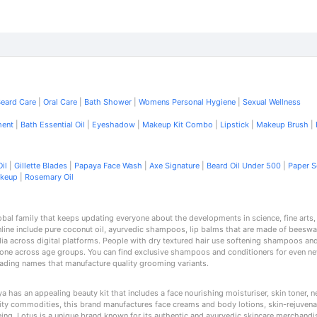
eard Care
|
Oral Care
|
Bath Shower
|
Womens Personal Hygiene
|
Sexual Wellness
ment
|
Bath Essential Oil
|
Eyeshadow
|
Makeup Kit Combo
|
Lipstick
|
Makeup Brush
|
il
|
Gillette Blades
|
Papaya Face Wash
|
Axe Signature
|
Beard Oil Under 500
|
Paper 
akeup
|
Rosemary Oil
lobal family that keeps updating everyone about the developments in science, fine arts
nline include pure coconut oil, ayurvedic shampoos, lip balms that are made of beeswa
dia across digital platforms. People with dry textured hair use softening shampoos and 
yone across age groups. You can find exclusive shampoos and conditioners for even ne
leading names that manufacture quality grooming variants.
 has an appealing beauty kit that includes a face nourishing moisturiser, skin toner,
ality commodities, this brand manufactures face creams and body lotions, skin-rejuvena
-being. Lotus is a unique brand known for its authentic and ayurvedic skincare merchand