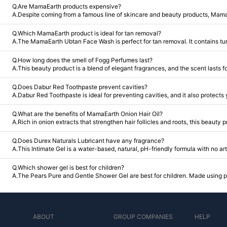
Q.Are MamaEarth products expensive?
A.Despite coming from a famous line of skincare and beauty products, Mamaea
Q.Which MamaEarth product is ideal for tan removal?
A.The MamaEarth Ubtan Face Wash is perfect for tan removal. It contains turm
Q.How long does the smell of Fogg Perfumes last?
A.This beauty product is a blend of elegant fragrances, and the scent lasts f
Q.Does Dabur Red Toothpaste prevent cavities?
A.Dabur Red Toothpaste is ideal for preventing cavities, and it also protects
Q.What are the benefits of MamaEarth Onion Hair Oil?
A.Rich in onion extracts that strengthen hair follicles and roots, this beauty 
Q.Does Durex Naturals Lubricant have any fragrance?
A.This Intimate Gel is a water-based, natural, pH-friendly formula with no art
Q.Which shower gel is best for children?
A.The Pears Pure and Gentle Shower Gel are best for children. Made using pur
ABOUT
GROUP COMPANIES
HELP