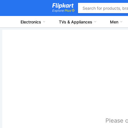
Explore
Plus
Electronics
TVs & Appliances
Men
Please c