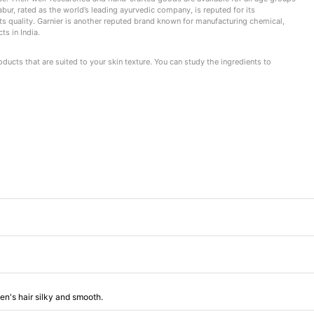
Dabur, rated as the world’s leading ayurvedic company, is reputed for its
s quality. Garnier is another reputed brand known for manufacturing chemical,
s in India.
ucts that are suited to your skin texture. You can study the ingredients to
en's hair silky and smooth.