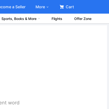
ecome a Seller
More
Cart
Sports, Books & More
Flights
Offer Zone
rent word