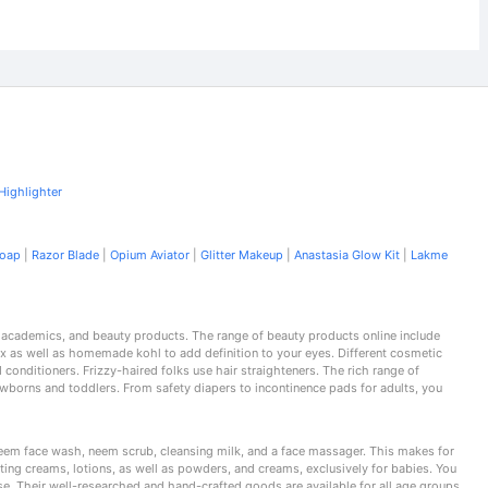
Highlighter
Soap
|
Razor Blade
|
Opium Aviator
|
Glitter Makeup
|
Anastasia Glow Kit
|
Lakme
, academics, and beauty products. The range of beauty products online include
x as well as homemade kohl to add definition to your eyes. Different cosmetic
conditioners. Frizzy-haired folks use hair straighteners. The rich range of
wborns and toddlers. From safety diapers to incontinence pads for adults, you
 neem face wash, neem scrub, cleansing milk, and a face massager. This makes for
ting creams, lotions, as well as powders, and creams, exclusively for babies. You
ise. Their well-researched and hand-crafted goods are available for all age groups