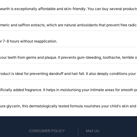
rth is exceptionally affordable and skin-friendly. You can buy several products
eric and saffron extracts, which are natural antioxidants that prevent free radic
or 7-8 hours without reapplication.
 your teeth from germs and plaque. It prevents gum-bleeding, toothache, terrible o
product is ideal for preventing dandruff and hair fall. It also deeply conditions yo
ificially added fragrance. It helps in moisturising your intimate areas for smooth
e glycerin, this dermatologically tested formula nourishes your child's skin and 
CONSUMER POLICY
Mail Us: