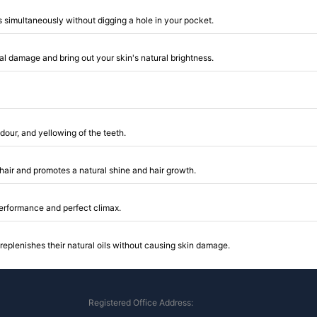
 simultaneously without digging a hole in your pocket.
al damage and bring out your skin's natural brightness.
dour, and yellowing of the teeth.
ur hair and promotes a natural shine and hair growth.
 performance and perfect climax.
replenishes their natural oils without causing skin damage.
Registered Office Address: