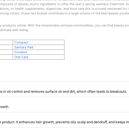
 composed of natural, exotic ingredients to offer the user a lasting wellness treatment. 
ons, to health supplements, digestives, and food care this is a brand renowned for it
Among others, these two brands contribute to a large volume of the best beauty product
 products online. With the innumerable skincare commodities, you can find beauty prod
ultimate well-being.
Compact
Sanitary Pad
Condom
Oral Care
s in oil control and removes surface oil and dirt, which often leads to breakouts.
growth.
 product. It enhances hair growth, prevents oily scalp and dandruff, and keeps m