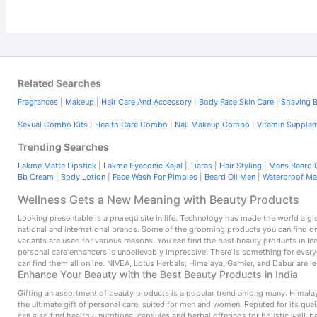
Related Searches
Fragrances
|
Makeup
|
Hair Care And Accessory
|
Body Face Skin Care
|
Shaving B
Sexual Combo Kits
|
Health Care Combo
|
Nail Makeup Combo
|
Vitamin Supple
Trending Searches
Lakme Matte Lipstick
|
Lakme Eyeconic Kajal
|
Tiaras
|
Hair Styling
|
Mens Beard O
Bb Cream
|
Body Lotion
|
Face Wash For Pimples
|
Beard Oil Men
|
Waterproof M
Wellness Gets a New Meaning with Beauty Products
Looking presentable is a prerequisite in life. Technology has made the world a g
national and international brands. Some of the grooming products you can find o
variants are used for various reasons. You can find the best beauty products in In
personal care enhancers is unbelievably impressive. There is something for ever
can find them all online. NIVEA, Lotus Herbals, Himalaya, Garnier, and Dabur are 
Enhance Your Beauty with the Best Beauty Products in India
Gifting an assortment of beauty products is a popular trend among many. Himalaya
the ultimate gift of personal care, suited for men and women. Reputed for its qu
can also find healthy, nutritional capsules and herbal offerings for holistic well