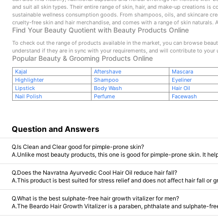
and suit all skin types. Their entire range of skin, hair, and make-up creations is
sustainable wellness consumption goods. From shampoos, oils, and skincare creati
cruelty-free skin and hair merchandise, and comes with a range of skin naturals. 
Find Your Beauty Quotient with Beauty Products Online
To check out the range of products available in the market, you can browse beauty
understand if they are in sync with your requirements, and will contribute to your 
Popular Beauty & Grooming Products Online
Kajal
Aftershave
Mascara
Highlighter
Shampoo
Eyeliner
Lipstick
Body Wash
Hair Oil
Nail Polish
Perfume
Facewash
Question and Answers
Q.Is Clean and Clear good for pimple-prone skin?
A.Unlike most beauty products, this one is good for pimple-prone skin. It help
Q.Does the Navratna Ayurvedic Cool Hair Oil reduce hair fall?
A.This product is best suited for stress relief and does not affect hair fall or 
Q.What is the best sulphate-free hair growth vitalizer for men?
A.The Beardo Hair Growth Vitalizer is a paraben, phthalate and sulphate-free