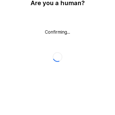
Are you a human?
Confirming...