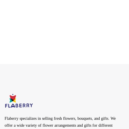
Flaberry specializes in selling fresh flowers, bouquets, and gifts. We
offer a wide variety of flower arrangements and gifts for different