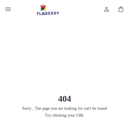
404
Sorry , The page you are looking for can't be found
Try checking your URL