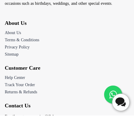
occasions such as birthdays, weddings, and other special events.
About Us
About Us
Terms & Conditions
Privacy Policy
Sitemap
Customer Care
Help Center
Track Your Order
Returns & Refunds
Contact Us
Email:
customerservice@flaberry.com