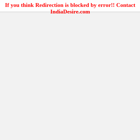
If you think Redirection is blocked by error!! Contact
IndiaDesire.com