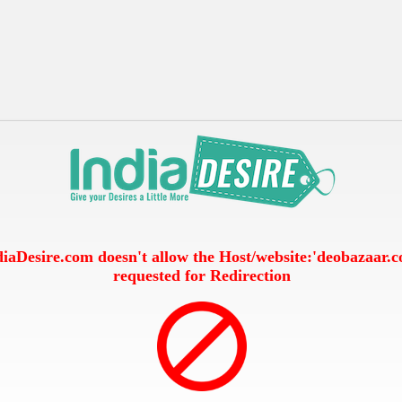
diaDesire.com doesn't allow the Host/website:'deobazaar.
requested for Redirection