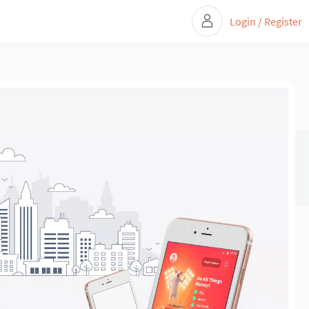
Login / Register