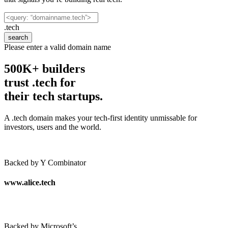
.tech
search
Please enter a valid domain name
500K+ builders
trust .tech for
their tech startups.
A .tech domain makes your tech-first identity unmissable for
investors, users and the world.
Backed by Y Combinator
www.alice
.tech
Backed by Microsoft’s