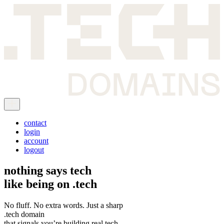
contact
login
account
logout
nothing says tech
like being on
.tech
No fluff. No extra words. Just a sharp
.tech domain
that signals you’re building real tech.