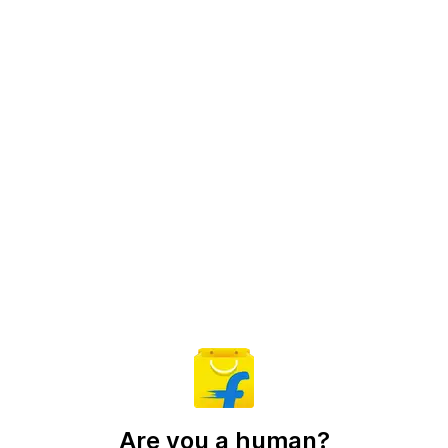
Are you a human?