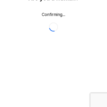
Confirming...