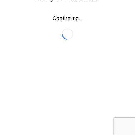
Confirming...