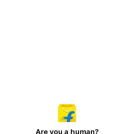
Are you a human?