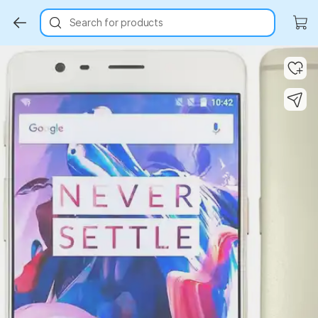
Search for products
Key Highlights
Key Highlights