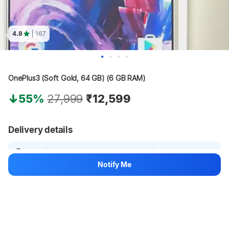
4.8
| 167
OnePlus3 (Soft Gold, 64 GB) (6 GB RAM)
55%
27,999
₹12,599
Delivery details
Location not set
Select delivery location
Notify Me
Fulfilled by Electronicsewa
7 years with Flipkart
See other sellers
Hang on, loading content