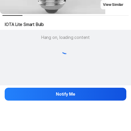
View Similar
IOTA Lite Smart Bulb
Hang on, loading content
Notify Me