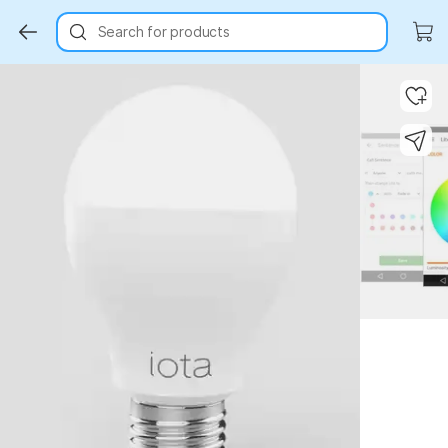
Search for products
Key Highlights
Key Highlights